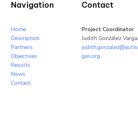
Navigation
Contact
Home
Project Coordinator
Description
Judith González Varga
Partners
judith.gonzalez@auti
Objectives
gos.org
Results
News
Contact