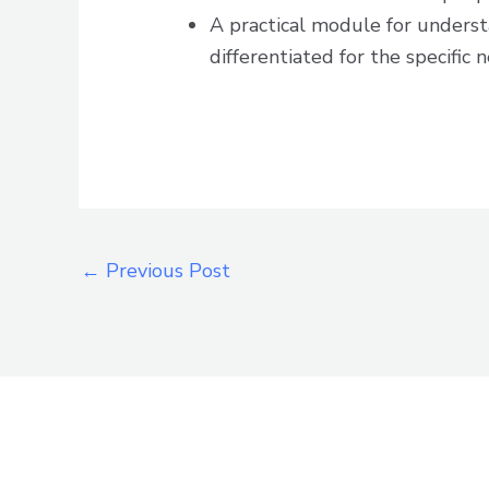
A practical module for unders
differentiated for the specific n
←
Previous Post