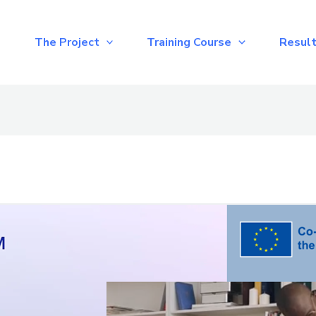
e
The Project
Training Course
Resul