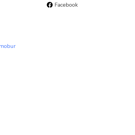
Facebook
smobur