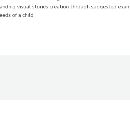
tanding visual stories creation through suggested exa
eeds of a child.