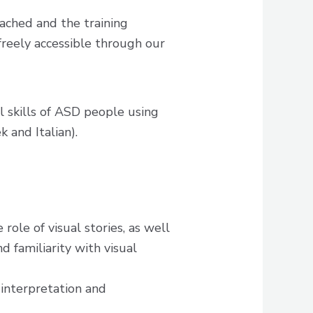
ched and the training
 freely accessible through our
l skills of ASD people using
k and Italian).
role of visual stories, as well
 familiarity with visual
 interpretation and