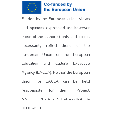
Funded by the European Union. Views
and opinions expressed are however
those of the author(s) only and do not
necessarily reflect those of the
European Union or the European
Education and Culture Executive
Agency (EACEA). Neither the European
Union nor EACEA can be held
responsible for them.
Project
No.
2023-1-ES01-KA220-ADU-
000154910