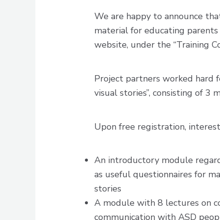
We are happy to announce that
material for educating parents 
website, under the “Training C
Project partners worked hard f
visual stories”, consisting of 3
Upon free registration, interes
An introductory module regardin
as useful questionnaires for m
stories
A module with 8 lectures on cop
communication with ASD people