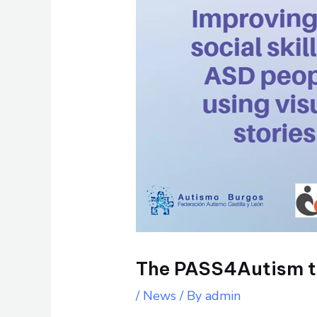
The PASS4Autism tr
/
News
/ By
admin