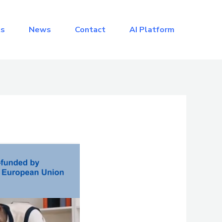
ts
News
Contact
AI Platform