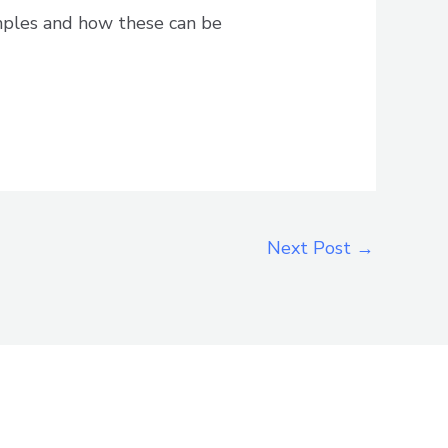
mples and how these can be
Next Post
→