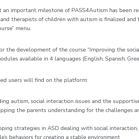
 an important milestone of PASS4Autism has been rea
and therapists of children with autism is finalized and
ourse” menu.
or the development of the course “Improving the socia
 modules available in 4 languages (English, Spanish, Gree
ted users will find on the platform:
g autism, social interaction issues and the supportive 
apping the parents understanding for the challenges and
ing strategies in ASD dealing with social interaction,
’s behaviors for creating a stable environment