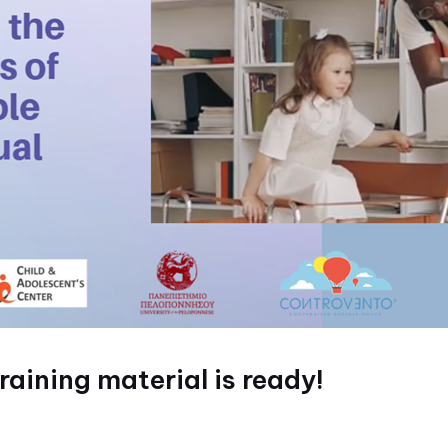
aining material is ready!