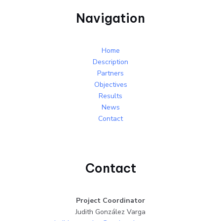
Navigation
Home
Description
Partners
Objectives
Results
News
Contact
Contact
Project Coordinator
Judith González Varga