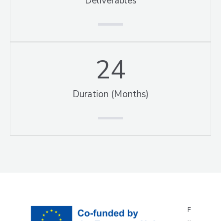
Deliverables
24
Duration (Months)
F