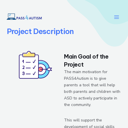
Skip
Main
to
Men
content
Project Description
Main Goal of the
Project
The main motivation for
PASS4Autism is to give
parents a tool that will help
both parents and children with
ASD to actively participate in
the community.
This will support the
development of social skills