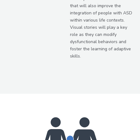
that will also improve the
integration of people with ASD
within various life contexts.
Visual stories will play a key
role as they can modify
dysfunctional behaviors and
foster the learning of adaptive
skills.