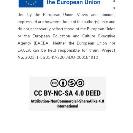
u
n
ded by the European Union. Views and opinions
expressed are however those of the author(s) only and
do not necessarily reflect those of the European Union
or the European Education and Culture Executive
Agency (EACEA). Neither the European Union nor
EACEA can be held responsible for them.
Project
No.
2023-1-ES01-KA220-ADU-000154910