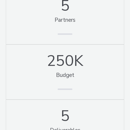
5
Partners
250
K
Budget
5