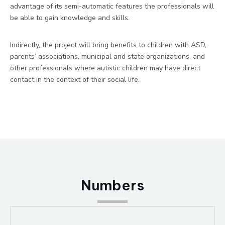
advantage of its semi-automatic features the professionals will
be able to gain knowledge and skills.
Indirectly, the project will bring benefits to children with ASD,
parents’ associations, municipal and state organizations, and
other professionals where autistic children may have direct
contact in the context of their social life.
Numbers