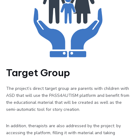
Target Group
The project’s direct target group are parents with children with
ASD that will use the PASS4AUTISM platform and benefit from
the educational material that will be created as well as the
semi-automatic tool for story creation.
In addition, therapists are also addressed by the project: by
accessing the platform, filling it with material and taking