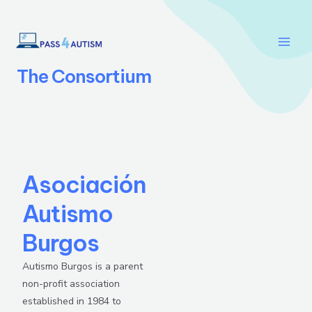
Skip
Main
to
Men
content
The Consortium
Asociación
Autismo
Burgos
Autismo Burgos is a parent
non-profit association
established in 1984 to