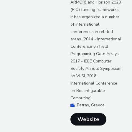
ARMOR) and Horizon 2020
(RIO) funding frameworks.
It has organized a number
of international
conferences in related
areas (2014 - International
Conference on Field
Programming Gate Arrays,
2017 - IEEE Computer
Society Annual Symposium
on VLSI, 2018 -
International Conference
on Reconfigurable
Computing).
Patras, Greece
Website