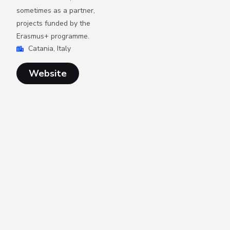
sometimes as a partner,
projects funded by the
Erasmus+ programme.
Catania, Italy
Website