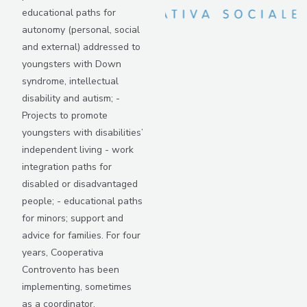
educational paths for
autonomy (personal, social
and external) addressed to
youngsters with Down
syndrome, intellectual
disability and autism; -
Projects to promote
youngsters with disabilities’
independent living - work
integration paths for
disabled or disadvantaged
people; - educational paths
for minors; support and
advice for families. For four
years, Cooperativa
Controvento has been
implementing, sometimes
as a coordinator,