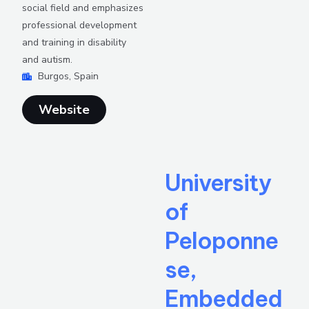
social field and emphasizes
professional development
and training in disability
and autism.
Burgos, Spain
Website
University
of
Peloponne
se,
Embedded