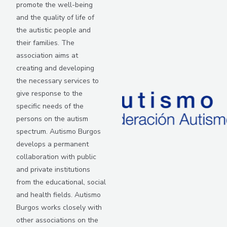
promote the well-being
and the quality of life of
the autistic people and
their families. The
association aims at
creating and developing
the necessary services to
give response to the
specific needs of the
persons on the autism
spectrum. Autismo Burgos
develops a permanent
collaboration with public
and private institutions
from the educational, social
and health fields. Autismo
Burgos works closely with
other associations on the