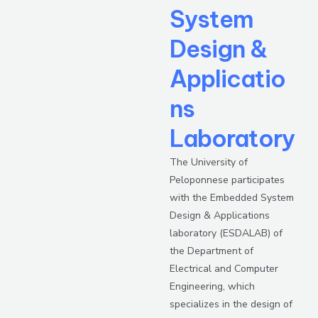
System
Design &
Applicatio
ns
Laboratory
The University of
Peloponnese participates
with the Embedded System
Design & Applications
laboratory (ESDALAB) of
the Department of
Electrical and Computer
Engineering, which
specializes in the design of