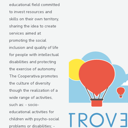
educational field committed
to invest resources and
skills on their own territory,
sharing the idea to create
services aimed at
promoting the social
inclusion and quality of life
for people with intellectual
disabilities and protecting
the exercise of autonomy.
The Cooperativa promotes
the culture of diversity
though the realization of a
wide range of activities,
such as: - socio-
educational activities for
children with psycho-social
problems or disabilities; -