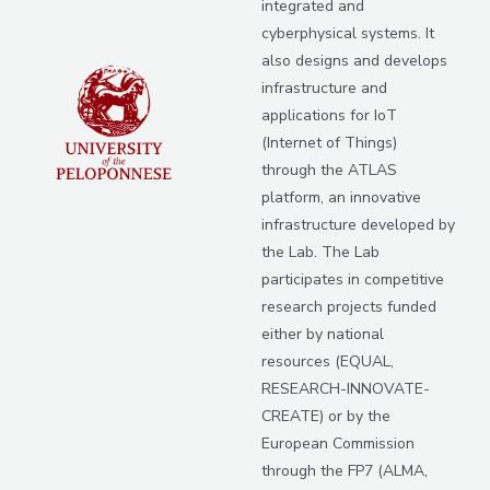
integrated and
cyberphysical systems. It
also designs and develops
infrastructure and
applications for IoT
(Internet of Things)
through the ATLAS
platform, an innovative
infrastructure developed by
the Lab. The Lab
participates in competitive
research projects funded
either by national
resources (EQUAL,
RESEARCH-INNOVATE-
CREATE) or by the
European Commission
through the FP7 (ALMA,