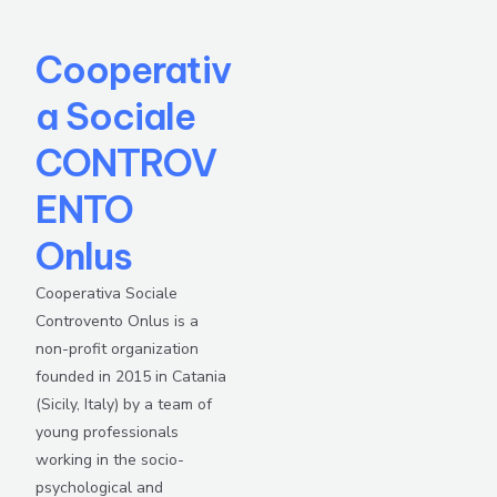
Cooperativ
a Sociale
CONTROV
ENTO
Onlus
Cooperativa Sociale
Controvento Onlus is a
non-profit organization
founded in 2015 in Catania
(Sicily, Italy) by a team of
young professionals
working in the socio-
psychological and