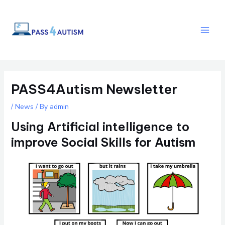
Skip
Post
Main
to
navigation
Men
content
PASS4Autism Newsletter
/
News
/ By
admin
Using Artificial intelligence to
improve Social Skills for Autism