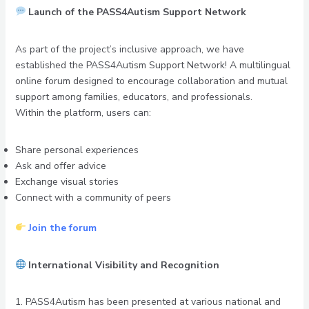
Launch of the PASS4Autism Support Network
As part of the project’s inclusive approach, we have
established the PASS4Autism Support Network! A multilingual
online forum designed to encourage collaboration and mutual
support among families, educators, and professionals.
Within the platform, users can:
Share personal experiences
Ask and offer advice
Exchange visual stories
Connect with a community of peers
Join the forum
International Visibility and Recognition
1. PASS4Autism has been presented at various national and