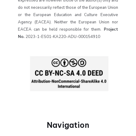
expressed are however those of the author(s) only and
do not necessarily reflect those of the European Union
or the European Education and Culture Executive
Agency (EACEA). Neither the European Union nor
EACEA can be held responsible for them.
Project
No.
2023-1-ES01-KA220-ADU-000154910
Navigation