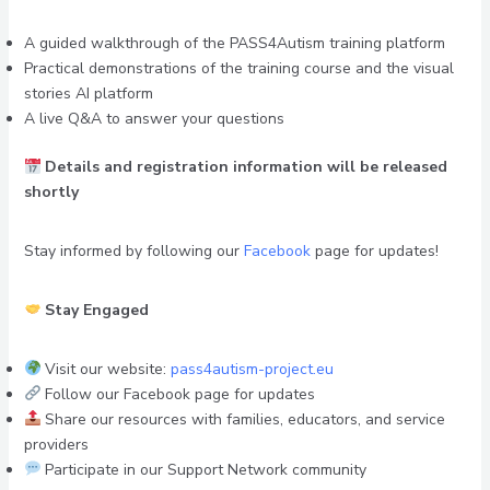
A guided walkthrough of the PASS4Autism training platform
Practical demonstrations of the training course and the visual
stories AI platform
A live Q&A to answer your questions
Details and registration information will be released
shortly
Stay informed by following our
Facebook
page for updates!
Stay Engaged
Visit our website:
pass4autism-project.eu
Follow our Facebook page for updates
Share our resources with families, educators, and service
providers
Participate in our Support Network community