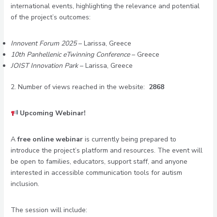
international events, highlighting the relevance and potential
of the project’s outcomes:
Innovent Forum 2025
– Larissa, Greece
10th Panhellenic eTwinning Conference
– Greece
JOIST Innovation Park
– Larissa, Greece
2. Number of views reached in the website:
2868
Upcoming Webinar!
A
free online webinar
is currently being prepared to
introduce the project’s platform and resources. The event will
be open to families, educators, support staff, and anyone
interested in accessible communication tools for autism
inclusion.
The session will include: