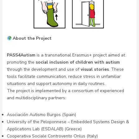
About the Project
PASS4Autism
is a transnational Erasmus+ project aimed at
promoting the
social inclusion of children with autism
through the development and use of
visual stories
. These
tools facilitate communication, reduce stress in unfamiliar
situations and support autonomy in daily routines.
The project is implemented by a consortium of experienced
and multidisciplinary partners:
Asociación Autismo Burgos (Spain)
University of the Peloponnese – Embedded Systems Design &
Applications Lab (ESDALAB) (Greece)
Cooperativa Sociale Controvento Onlus (Italy)