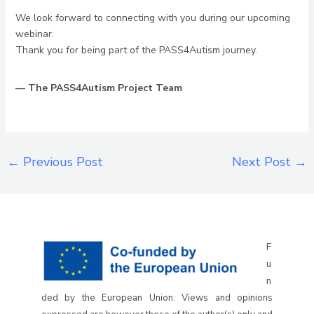
We look forward to connecting with you during our upcoming
webinar.
Thank you for being part of the PASS4Autism journey.
— The PASS4Autism Project Team
←
Previous Post
Next Post
→
F
u
n
ded by the European Union. Views and opinions