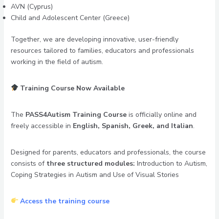
AVN (Cyprus)
Child and Adolescent Center (Greece)
Together, we are developing innovative, user-friendly
resources tailored to families, educators and professionals
working in the field of autism.
Training Course Now Available
The
PASS4Autism Training Course
is officially online and
freely accessible in
English, Spanish, Greek, and Italian
.
Designed for parents, educators and professionals, the course
consists of
three structured modules:
Introduction to Autism,
Coping Strategies in Autism and Use of Visual Stories
Access the training course