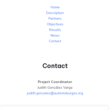
Home
Description
Partners
Objectives
Results
News
Contact
Contact
Project Coordinator
Judith González Varga
judith.gonzalez@autismoburgos.org
Facebook