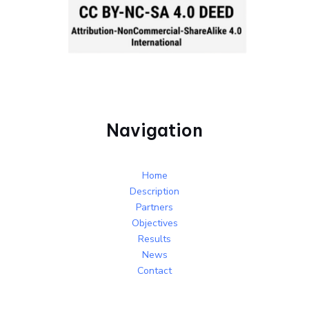
Navigation
Home
Description
Partners
Objectives
Results
News
Contact