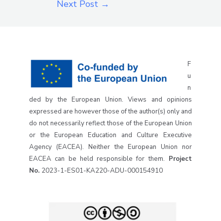
Next Post
→
F
u
n
ded by the European Union. Views and opinions
expressed are however those of the author(s) only and
do not necessarily reflect those of the European Union
or the European Education and Culture Executive
Agency (EACEA). Neither the European Union nor
EACEA can be held responsible for them.
Project
No.
2023-1-ES01-KA220-ADU-000154910