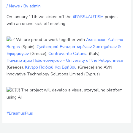
/
News
/ By
admin
On January 11th we kicked off the
#PASS4AUTISM
project
with an online kick-off meeting.
We are proud to work together with
Asociación Autismo
Burgos
(Spain),
Σχεδιασμού Ενσωματωμένων Συστημάτων &
Εφαρμογών
(Greece),
Controvento Catania
(Italy),
Πανεπιστήμιο Πελοποννήσου – University of the Peloponnese
(Greece),
Κέντρο Παιδιού Και Εφήβου
(Greece) and AVN
Innovative Technology Solutions Limited (Cyprus).
The project will develop a visual storytelling platform
using AI.
#ErasmusPlus